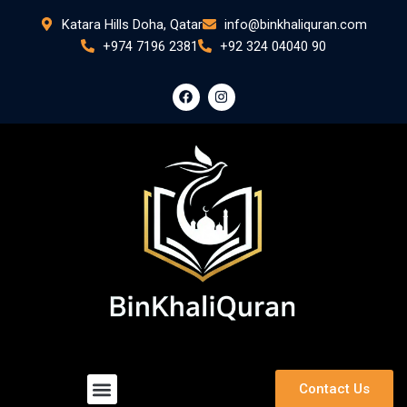
Skip
Katara Hills Doha, Qatar
info@binkhaliquran.com
to
+974 7196 2381
+92 324 04040 90
content
F
I
a
n
c
s
e
t
b
a
o
g
o
r
k
a
m
Menu
Contact Us