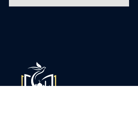
The BinKhaliquran is a community center open to anyone,
not merely a mosque for worship. The Islamic Center is