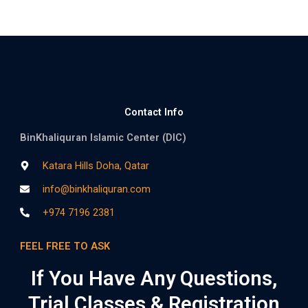
Contact Info
BinKhaliquran Islamic Center (DIC)
Katara Hills Doha, Qatar
info@binkhaliquran.com
+974 7196 2381
FEEL FREE TO ASK
If You Have Any Questions,
Trial Classes & Registration