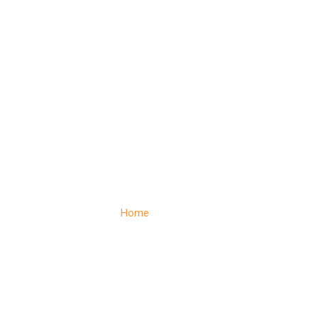
Contact
Home
– Contact