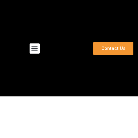
Menu
Contact Us