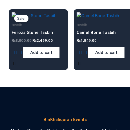
Original
Current
price
price
Sale!
was:
is:
tasbih
tasbih
₨3,000.00.
₨2,499.00.
Feroza Stone Tasbih
Camel Bone Tasbih
₨
3,000.00
₨
2,499.00
₨
1,849.00
Add to cart
Add to cart
BinKhaliquran Events