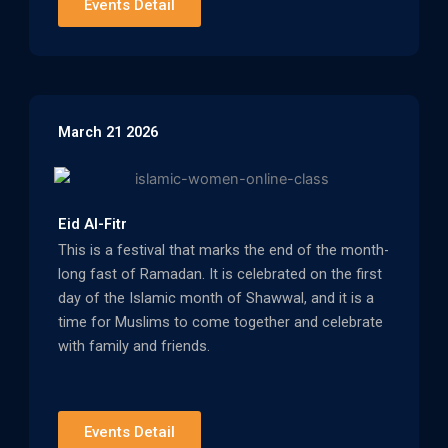
Events Detail
March 21 2026
Eid Al-Fitr
This is a festival that marks the end of the month-
long fast of Ramadan. It is celebrated on the first
day of the Islamic month of Shawwal, and it is a
time for Muslims to come together and celebrate
with family and friends.
Events Detail