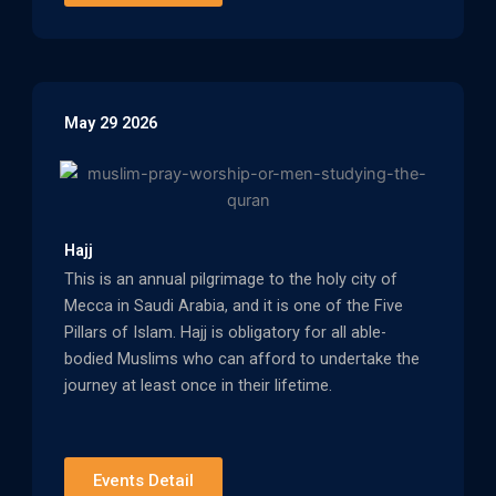
May 29 2026
Hajj
This is an annual pilgrimage to the holy city of
Mecca in Saudi Arabia, and it is one of the Five
Pillars of Islam. Hajj is obligatory for all able-
bodied Muslims who can afford to undertake the
journey at least once in their lifetime.
Events Detail