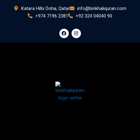
Skip
Katara Hills Doha, Qatar
info@binkhaliquran.com
to
+974 7196 2381
+92 324 04040 90
content
F
I
a
n
c
s
e
t
b
a
o
g
o
r
k
a
m