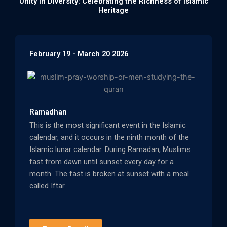
Unity in Diversity: Celebrating the Richness of Islamic
Heritage
February 19 - March 20 2026
Ramadhan
This is the most significant event in the Islamic
calendar, and it occurs in the ninth month of the
Islamic lunar calendar. During Ramadan, Muslims
fast from dawn until sunset every day for a
month. The fast is broken at sunset with a meal
called Iftar.