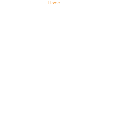
Home
– Services