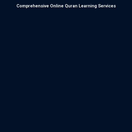
Comprehensive Online Quran Learning Services