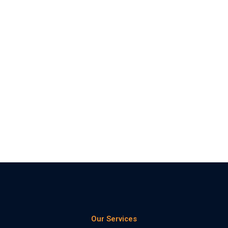
Our Services