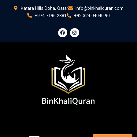
Skip
Katara Hills Doha, Qatar
info@binkhaliquran.com
to
+974 7196 2381
+92 324 04040 90
content
F
I
a
n
c
s
e
t
b
a
o
g
o
r
k
a
m