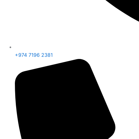
+974 7196 2381