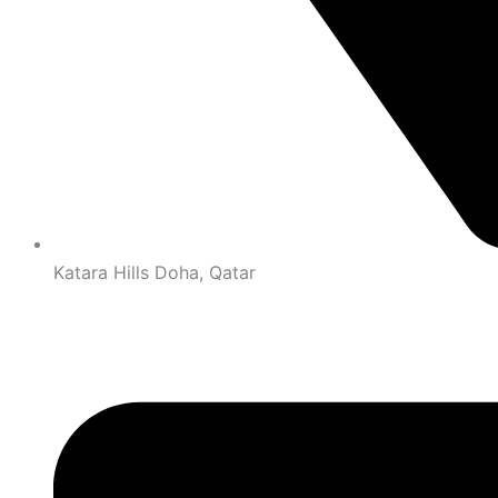
Katara Hills Doha, Qatar