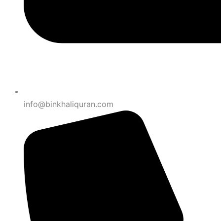
info@binkhaliquran.com