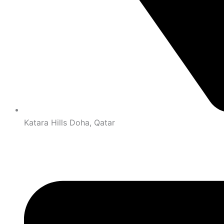
Katara Hills Doha, Qatar