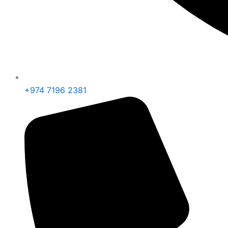
+974 7196 2381