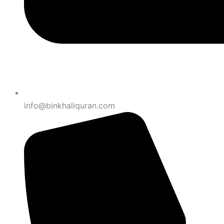
info@binkhaliquran.com